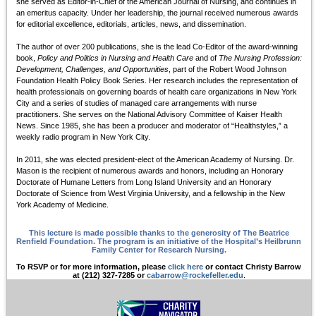
she served as Editor-in-Chief of the American Journal of Nursing, and continues in
an emeritus capacity. Under her leadership, the journal received numerous awards
for editorial excellence, editorials, articles, news, and dissemination.
The author of over 200 publications, she is the lead Co-Editor of the award-winning
book,
Policy and Politics in Nursing and Health Care
and of
The Nursing Profession:
Development, Challenges, and Opportunities
, part of the Robert Wood Johnson
Foundation Health Policy Book Series. Her research includes the representation of
health professionals on governing boards of health care organizations in New York
City and a series of studies of managed care arrangements with nurse
practitioners. She serves on the National Advisory Committee of Kaiser Health
News. Since 1985, she has been a producer and moderator of “Healthstyles,” a
weekly radio program in New York City.
In 2011, she was elected president-elect of the American Academy of Nursing. Dr.
Mason is the recipient of numerous awards and honors, including an Honorary
Doctorate of Humane Letters from Long Island University and an Honorary
Doctorate of Science from West Virginia University, and a fellowship in the New
York Academy of Medicine.
This lecture is made possible thanks to the generosity of The Beatrice
Renfield Foundation. The program is an initiative of the Hospital’s Heilbrunn
Family Center for Research Nursing.
To RSVP or for more information, please
click here
or contact Christy Barrow
at (212) 327-7285 or
cabarrow@rockefeller.edu
.