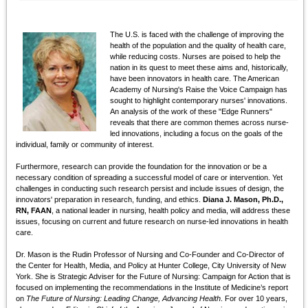
The U.S. is faced with the challenge of improving the
health of the population and the quality of health care,
while reducing costs. Nurses are poised to help the
nation in its quest to meet these aims and, historically,
have been innovators in health care. The American
Academy of Nursing's Raise the Voice Campaign has
sought to highlight contemporary nurses' innovations.
An analysis of the work of these "Edge Runners"
reveals that there are common themes across nurse-
led innovations, including a focus on the goals of the
individual, family or community of interest.
Furthermore, research can provide the foundation for the innovation or be a
necessary condition of spreading a successful model of care or intervention. Yet
challenges in conducting such research persist and include issues of design, the
innovators' preparation in research, funding, and ethics.
Diana J. Mason, Ph.D.,
RN, FAAN
, a national leader in nursing, health policy and media, will address these
issues, focusing on current and future research on nurse-led innovations in health
care.
Dr. Mason is the Rudin Professor of Nursing and Co-Founder and Co-Director of
the Center for Health, Media, and Policy at Hunter College, City University of New
York. She is Strategic Adviser for the Future of Nursing: Campaign for Action that is
focused on implementing the recommendations in the Institute of Medicine’s report
on
The Future of Nursing: Leading Change, Advancing Health
. For over 10 years,