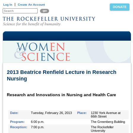
Log In
Create An Account
DONATE
2013 Beatrice Renfield Lecture in Research
Nursing
Research and Innovations in Nursing and Health Care
Date:
Tuesday, February 26, 2013
Place:
1230 York Avenue at
66th Street
Program:
6:00 p.m.
The Greenberg Building
Reception:
7:00 p.m.
The Rockefeller
University