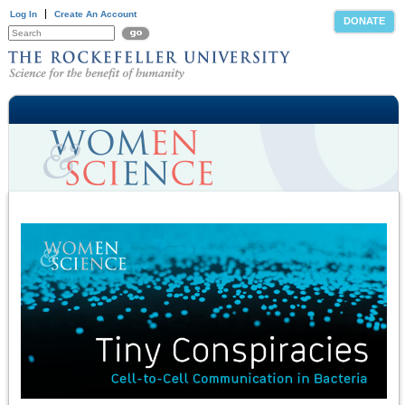
Log In
Create An Account
DONATE