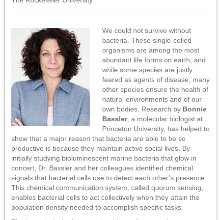
We could not survive without
bacteria. These single-celled
organisms are among the most
abundant life forms on earth, and
while some species are justly
feared as agents of disease, many
other species ensure the health of
natural environments and of our
own bodies. Research by
Bonnie
Bassler
, a molecular biologist at
Princeton University, has helped to
show that a major reason that bacteria are able to be so
productive is because they maintain active social lives. By
initially studying bioluminescent marine bacteria that glow in
concert, Dr. Bassler and her colleagues identified chemical
signals that bacterial cells use to detect each other’s presence.
This chemical communication system, called quorum sensing,
enables bacterial cells to act collectively when they attain the
population density needed to accomplish specific tasks.