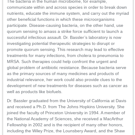
The bacteria in the human microbiome, for example,
communicate within and across species in order to break down
nutrients, educate the immune system, and carry out the myriad
other beneficial functions in which these microorganisms
participate. Disease-causing bacteria, on the other hand, use
quorum sensing to amass a strike force sufficient to launch a
successful infectious assault. Dr. Bassler’s laboratory is now
investigating potential therapeutic strategies to disrupt or
promote quorum sensing. This research may lead to effective
treatments for many infections, from cholera to pneumonia to
MRSA. Such therapies could help confront the urgent and
global problem of antibiotic resistance. Because bacteria serve
as the primary sources of many medicines and products of
industrial relevance, her work could also provide clues to the
development of new treatments for diseases such as cancer as
well as products like biofuels.
Dr. Bassler graduated from the University of California at Davis
and received a Ph.D. from The Johns Hopkins University. She
joined the faculty of Princeton University in 1994. A member of
the National Academy of Sciences, she received a MacArthur
Fellowship in 2002 and is the recipient of many other honors,
including the Wiley Prize, the Lounsbery Award, and the Shaw