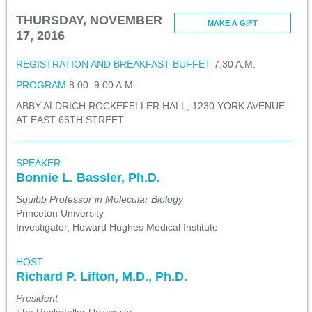
THURSDAY, NOVEMBER
MAKE A GIFT
17, 2016
REGISTRATION AND BREAKFAST BUFFET
7:30 A.M.
PROGRAM
8:00–9:00 A.M.
ABBY ALDRICH ROCKEFELLER HALL, 1230 YORK AVENUE
AT EAST 66TH STREET
SPEAKER
Bonnie L. Bassler, Ph.D.
Squibb Professor in Molecular Biology
Princeton University
Investigator, Howard Hughes Medical Institute
HOST
Richard P. Lifton, M.D., Ph.D.
President
The Rockefeller University