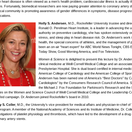
e heart disease is often viewed as a men’s health problem, cardiovascular illness is actually 
es. Fortunately, biomedical researchers are now paying greater attention to coronary artery 
cal community is promoting awareness of gender differences in symptoms, disease progress
cations.
Holly S. Andersen
, M.D., Rockefeller University trustee and dire
Ronald O. Perelman Heart Institute, is a leader in advancing the 
authority on preventive cardiology, she has spoken extensively on
stress, and sleep play in heart disease risk. Dr. Andersen’s wor
health, the special concerns of athletes, and the management of p
been an on-air “heart expert” for ABC World News Tonight, CB
Today Show, Good Morning America, and Fox Television.
Women & Science
is delighted to present this lecture by Dr. And
clinical medicine at Weill-Cornell Medical College and an associat
Presbyterian Hospital. She is dual board certified in internal medic
American College of Cardiology and the American College of Sport
Andersen has been named one of America’s “Best Doctors” by Ca
Cardiologists” by the Consumers Research Council of America. Sh
the Michael J. Fox Foundation for Parkinson's Research and the I
es on the Women and Science Council of Weill Cornell Medical College and the Leadership Co
ed campaign. Dr. Andersen joined Rockefeller’s board in 2010.
y S. Coller
, M.D., the University’s vice president for medical affairs and physician-in-chief of
program. A member of the National Academy of Sciences and its Institute of Medicine, Dr. Coll
stigations of platelet physiology and thrombosis, which have led to the development of a drug
nary artery stents.