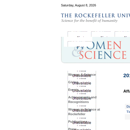
Saturday, August 8, 2026
GIVE
JOIN
WHY 
ABOUT
20
Women & Science
Giving
Events
Aff
Achievements and
Recognitions
Da
Women in Science at
Ti
Rockefeller
Publications
Press