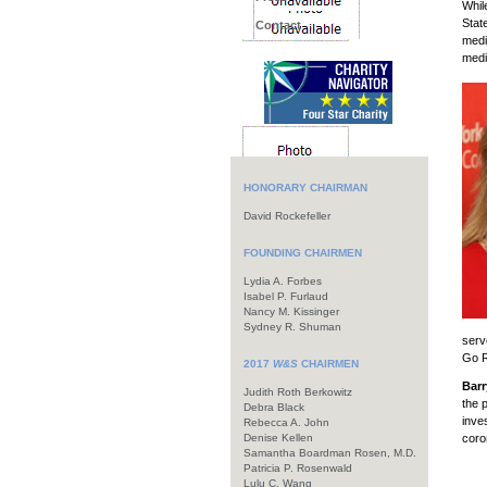
Whil
Stat
Contact
medi
medi
HONORARY CHAIRMAN
David Rockefeller
FOUNDING CHAIRMEN
Lydia A. Forbes
Isabel P. Furlaud
Nancy M. Kissinger
Sydney R. Shuman
serv
Go R
2017
W&S
CHAIRMEN
Barr
Judith Roth Berkowitz
the 
Debra Black
inve
Rebecca A. John
Denise Kellen
coro
Samantha Boardman Rosen, M.D.
Patricia P. Rosenwald
Lulu C. Wang