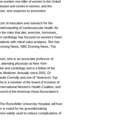
the number one killer of women in the United
disease and stroke in women, and the
ion, and response to preventive
ctor of education and outreach for the
understanding of cardiovascular health. An
 the roles that diet, exercise, hormones,
k in cardiology has focused on women’s heart
atients with mitral valve prolapse. She has
S Evening News, NBC Evening News, The
ersen, who is an associate professor of
e attending physician at New York-
ine and cardiology and is a fellow of the
s Medicine. Annually since 2001, Dr.
stle Connolly and one of “America's Top
e is a member of the board of trustees of
nternational Women's Health Coalition, and
uncil of the American Heart Association's
 The Rockefeller University Hospital, will host
er is noted for his groundbreaking
 now widely used to reduce complications of