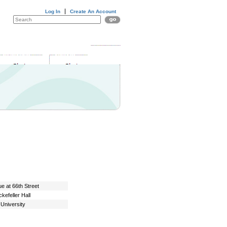
Log In
Create An Account
DONATE
EVENTS
NEWS
e at 66th Street
kefeller Hall
University