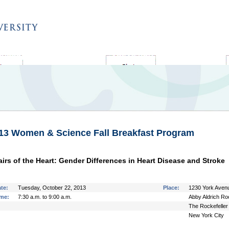
SUPPORT ROCKEFELLER
AREAS YOU CAN SUPPORT
13 Women & Science Fall Breakfast Program
airs of the Heart: Gender Differences in Heart Disease and Stroke
te:
Tuesday, October 22, 2013
Place:
1230 York Avenu
me:
7:30 a.m. to 9:00 a.m.
Abby Aldrich Roc
The Rockefeller 
New York City